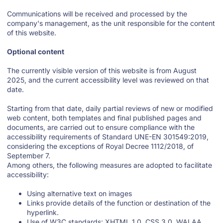
Communications will be received and processed by the
company's management, as the unit responsible for the content
of this website.
Optional content
The currently visible version of this website is from August
2025, and the current accessibility level was reviewed on that
date.
Starting from that date, daily partial reviews of new or modified
web content, both templates and final published pages and
documents, are carried out to ensure compliance with the
accessibility requirements of Standard UNE-EN 301549:2019,
considering the exceptions of Royal Decree 1112/2018, of
September 7.
Among others, the following measures are adopted to facilitate
accessibility:
Using alternative text on images
Links provide details of the function or destination of the
hyperlink.
Use of W3C standards: XHTML 1.0, CSS 3.0, WAI AA.