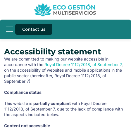
Contact us
Accessibility statement
We are committed to making our website accessible in
accordance with the
Royal Decree 1112/2018, of September 7
,
on the accessibility of websites and mobile applications in the
public sector (hereinafter, Royal Decree 1112/2018, of
September 7).
Compliance status
This website is
partially compliant
with Royal Decree
1112/2018, of September 7, due to the lack of compliance with
the aspects indicated below.
Content not accessible