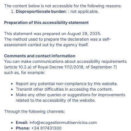
The content below is not accessible for the following reasons:
Disproportionate burden
: : not applicable.
Preparation of this accessibility statement
This statement was prepared on August 28, 2025.
The method used to prepare the declaration was a self-
assessment carried out by the agency itself.
Comments and contact information
You can make communications about accessibility requirements
(article 10.2.a) of Royal Decree 1112/2018, of September 7)
such as, for example:
Report any potential non-compliance by this website.
Transmit other difficulties in accessing the content.
Make any other queries or suggestions for improvements
related to the accessibility of the website.
Through the following channels:
Email:
info@ecogestionmultiservicios.com
Phone:
+34 617431300