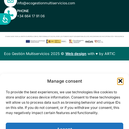
info@ecogestionmultiservicios.com
PHONE
+34 664 17 91 06
Eco Gestión Multiservicios 2025 ©
Web design
with ♥️ by ARTIC
Manage consent
To provide the best experiences, we use technologies like cookies to
store and/or access device information. Consent to these technologies
will allow us to process data such as browsing behavior and unique IDs
on this site. If you do not consent, or if you withdraw your consent, this
may negatively impact certain features and functionality.