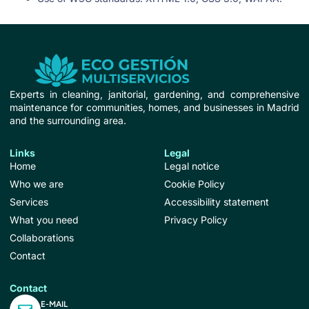
Experts in cleaning, janitorial, gardening, and comprehensive
maintenance for communities, homes, and businesses in Madrid
and the surrounding area.
Links
Legal
Home
Legal notice
Who we are
Cookie Policy
Services
Accessibility statement
What you need
Privacy Policy
Collaborations
Contact
Contact
E-MAIL