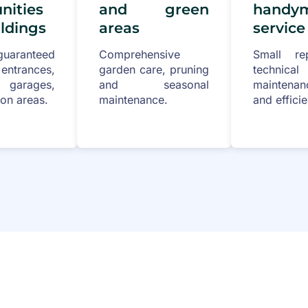
ities
and green
handy
ldings
areas
service
uaranteed
Comprehensive
Small re
rances,
garden care, pruning
technical
, garages,
and seasonal
maintenan
n areas.
maintenance.
and efficie