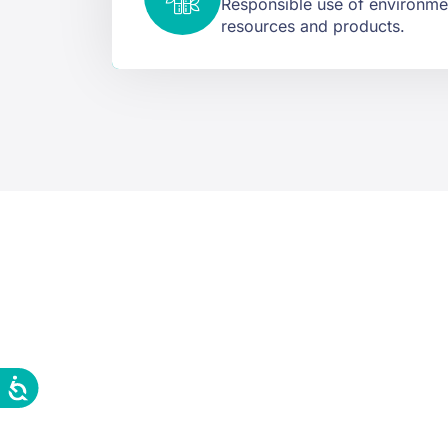
Responsible use of environmen
resources and products.
Tell us wh
In less than 24 hour