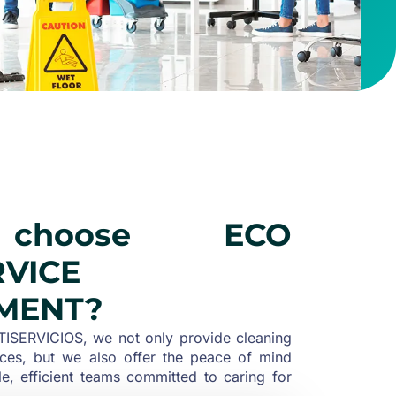
choose ECO
RVICE
MENT?
SERVICIOS, we not only provide cleaning
ces, but we also offer the peace of mind
le, efficient teams committed to caring for