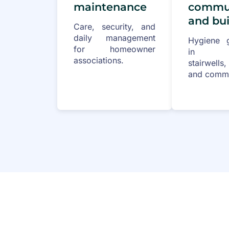
maintenance
commun
and bui
Care, security, and
daily management
Hygiene g
for homeowner
in ent
associations.
stairwells
and commo