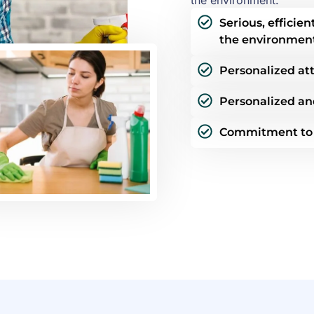
the environment.
Serious, efficie
the environmen
Personalized att
Personalized an
Commitment to s