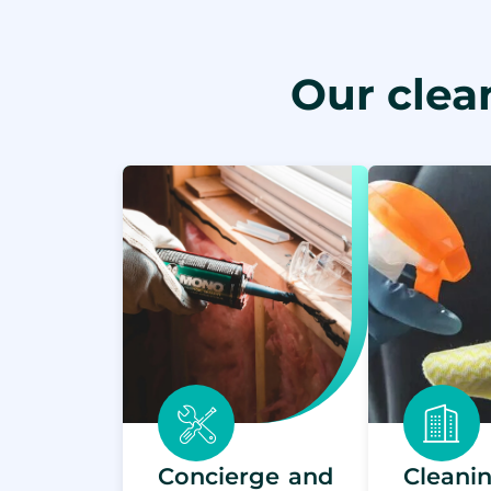
Our clea
Concierge and
Clean