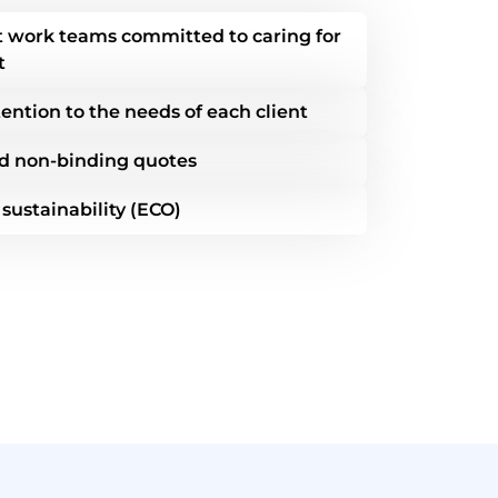
nt work teams committed to caring for
t
ention to the needs of each client
d non-binding quotes
ustainability (ECO)