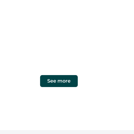
OUR PRIORITY
What our clien
cleanin
maintenance
At ECO GESTIÓN MULTISERVICIOS, we list
customized solutions in cleaning, j
maintenance.
See more