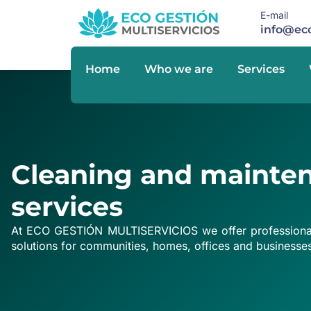
E-mail
info@eco
Home
Who we are
Services
Cleaning and mainte
services
At ECO GESTIÓN MULTISERVICIOS we offer professional
solutions for communities, homes, offices and businesse