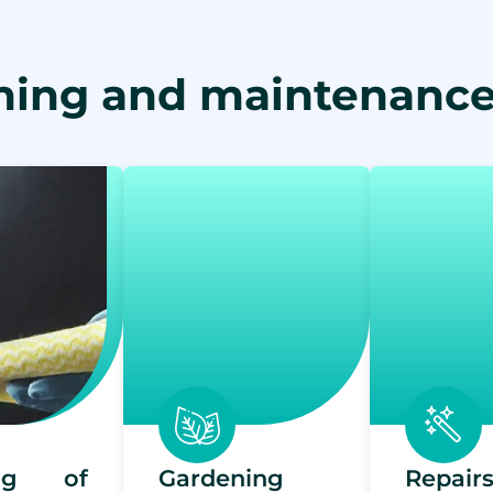
ning and maintenance
ing of
Gardening
Repai