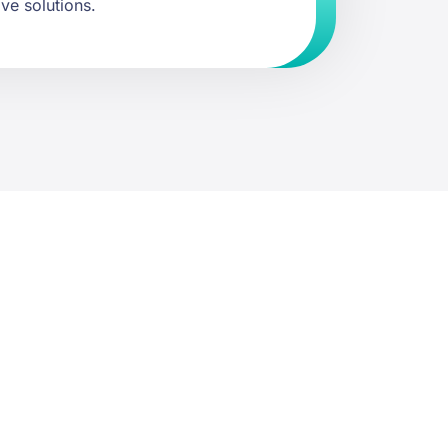
ive solutions.
st a quote.
ommunity or property.