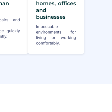
man
homes, offices
and
businesses
pairs and
Impeccable
ce quickly
environments for
ntly.
living or working
comfortably.