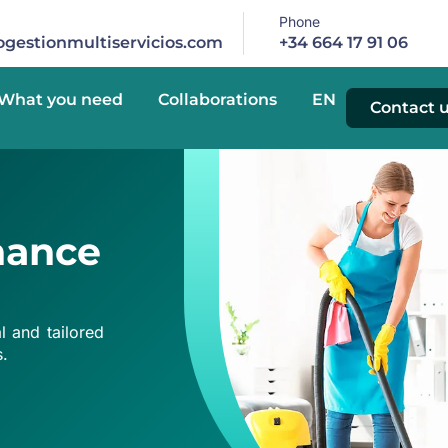
Phone
gestionmultiservicios.com
+34 664 17 91 06
What you need
Collaborations
EN
Contact 
nance
 and tailored
s.