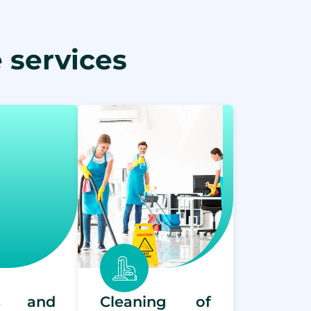
 services
rs and
Cleaning of