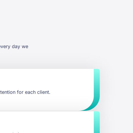
 every day we
tention for each client.