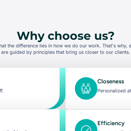
Why choose us?
hat the difference lies in how we do our work. That's why,
are guided by principles that bring us closer to our clients.
Closeness
f.
Personalized at
Efficiency