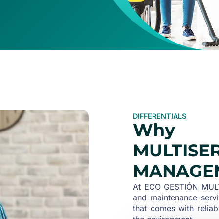
DIFFERENTIALS
Why 
MULTISE
MANAGE
At ECO GESTIÓN MULTI
and maintenance servi
that comes with reliab