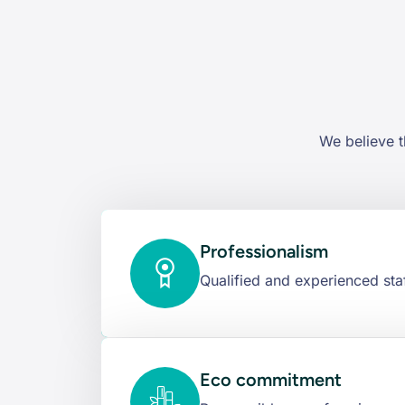
We believe t
Professionalism
Qualified and experienced staf
Eco commitment