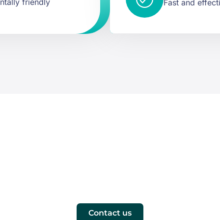
tally friendly
Fast and effect
at you need. Reque
s, you'll receive a proposal tailored to the needs of your c
Contact us